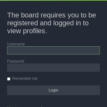
The board requires you to be
registered and logged in to
view profiles.
Username
Password
Remember me