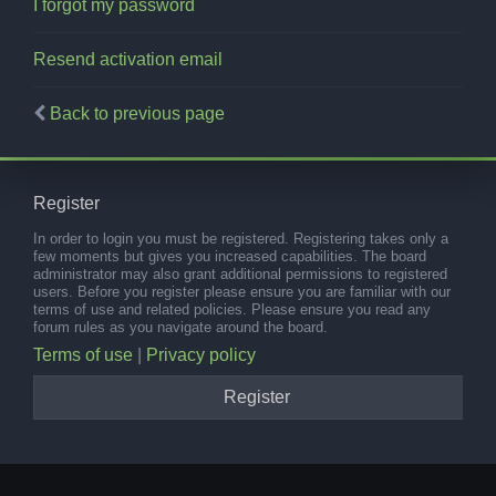
I forgot my password
Resend activation email
Back to previous page
Register
In order to login you must be registered. Registering takes only a
few moments but gives you increased capabilities. The board
administrator may also grant additional permissions to registered
users. Before you register please ensure you are familiar with our
terms of use and related policies. Please ensure you read any
forum rules as you navigate around the board.
Terms of use
|
Privacy policy
Register