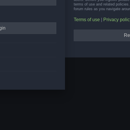
terms of use and related policie
forum rules as you navigate arou
Terms of use
|
Privacy polic
Re