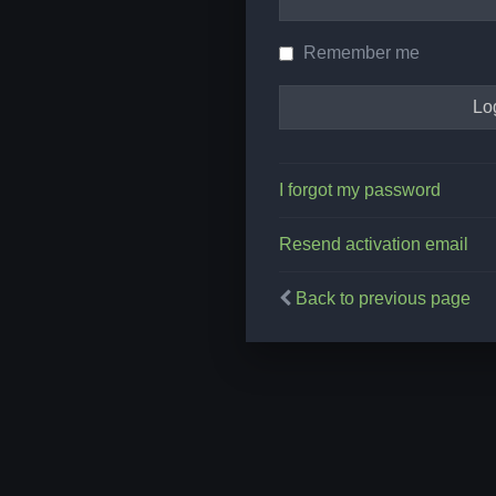
Remember me
I forgot my password
Resend activation email
Back to previous page