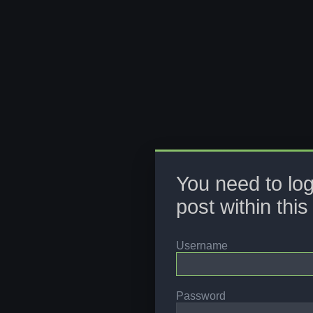
You need to log
post within this
Username
Password