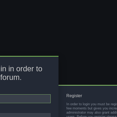
in in order to
 forum.
Register
In order to login you must be regi
few moments but gives you increa
administrator may also grant addi
users. Before you register please