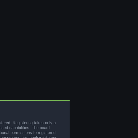
stered. Registering takes only a
sed capabilities. The board
tional permissions to registered
 ensure you are familiar with our