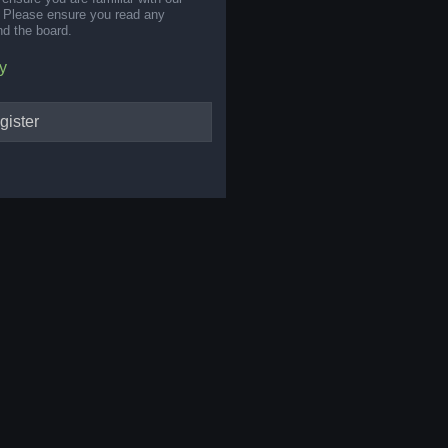
s. Please ensure you read any
nd the board.
y
gister